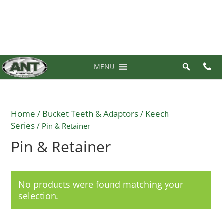
07 3710 6700
0 items in quote
MENU
Home
Bucket Teeth & Adaptors
Keech
/
/
Series
/ Pin & Retainer
Pin & Retainer
No products were found matching your
selection.