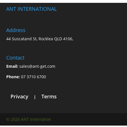
ANT INTERNATIONAL
Address
44 Suscatand St, Rocklea QLD 4106,
Contact
Email:
sales@ant-get.com
Phone:
07 3710 6700
Privacy
Terms
|
© 2026 ANT Internation