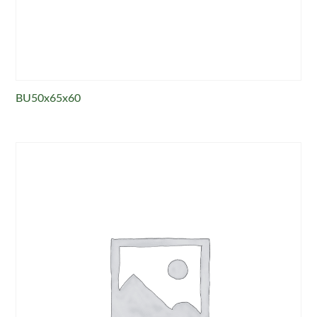
BU50x65x60