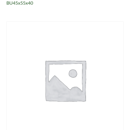
BU45x55x40