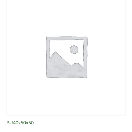
BU40x50x50