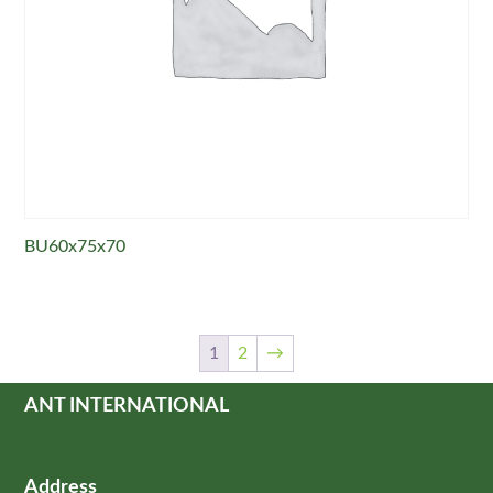
BU60x75x70
1
2
→
ANT INTERNATIONAL
Address