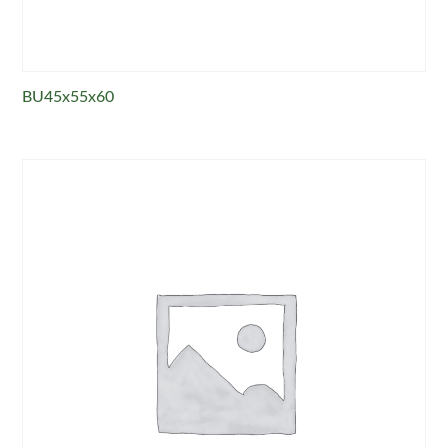
BU45x55x60