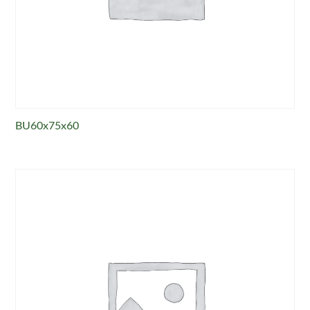
BU60x75x60