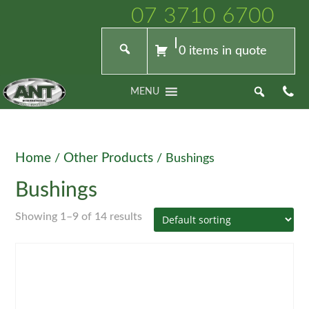
07 3710 6700
0 items in quote
MENU
Home
Other Products
/
/ Bushings
Bushings
Showing 1–9 of 14 results