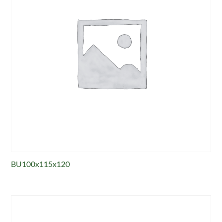
BU100x115x120