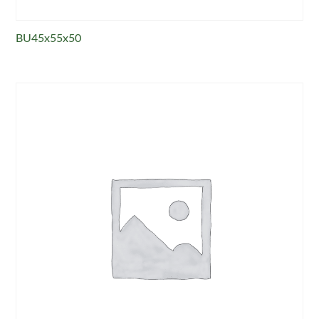
BU45x55x50