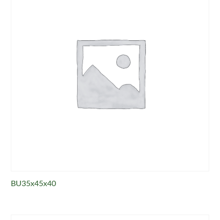
BU35x45x40