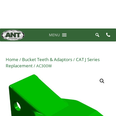
07 3710 6700
0 items in quote
MENU
Home
Bucket Teeth & Adaptors
CAT J Series
/
/
Replacement
/ AC300W