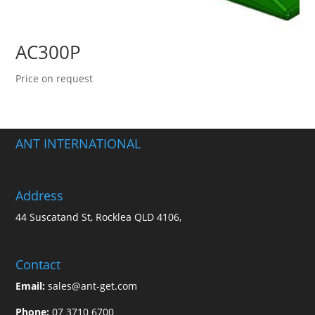
AC300P
Price on request
ANT INTERNATIONAL
Address
44 Suscatand St, Rocklea QLD 4106,
Contact
Email:
sales@ant-get.com
Phone:
07 3710 6700