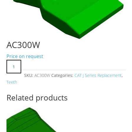
AC300W
Price on request
SKU:
AC300W
Categories:
CAT J Series Replacement
,
Teeth
Related products