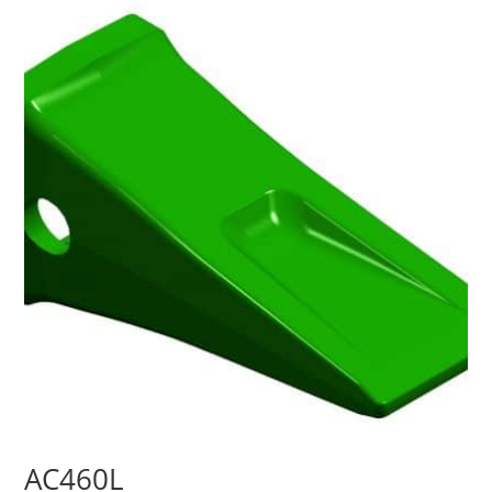
AC460L