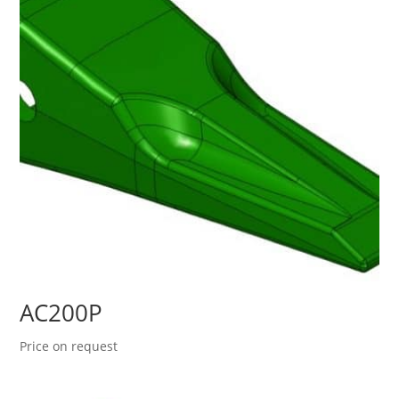
AC200P
Price on request