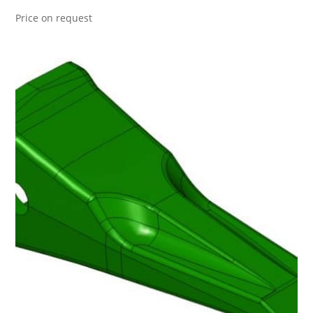
Price on request