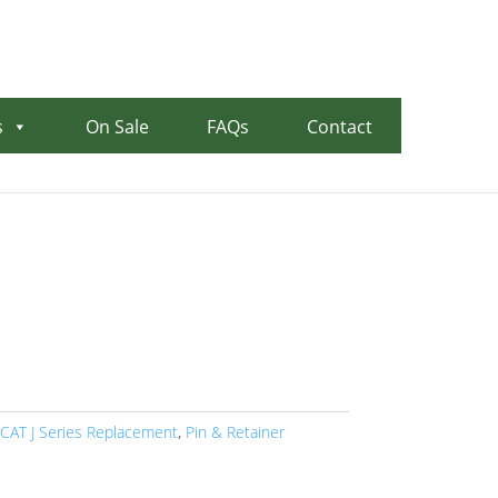
00
0 items in quote
s
On Sale
FAQs
Contact
CAT J Series Replacement
,
Pin & Retainer