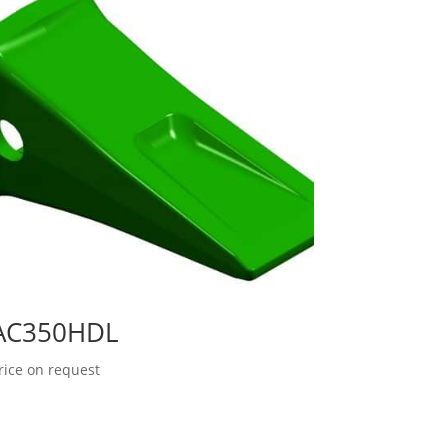
AC350HDL
rice on request