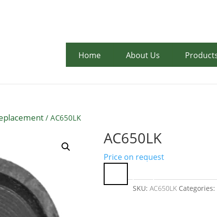
07 3710 67
Home
About Us
Product
Replacement
/ AC650LK
AC650LK
Price on request
SKU:
AC650LK
Categories: