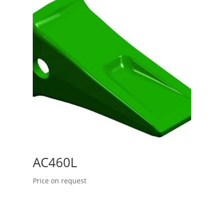
AC460L
Price on request