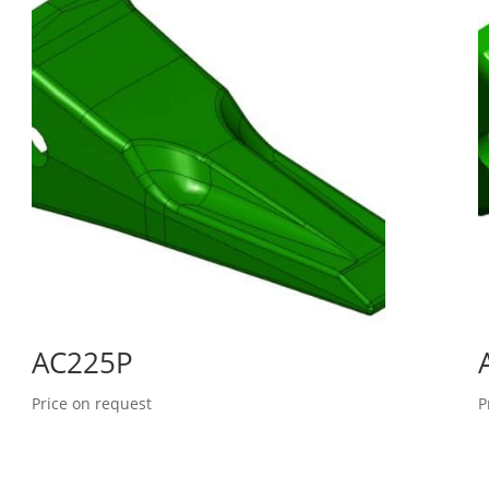
AC225P
Price on request
P