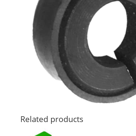
Related products