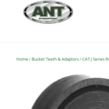
Home
Bucket Teeth & Adaptors
CAT J Series 
/
/