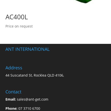
AC400L
Price on request
ANT INTERNATIONAL
Address
44 Suscatand St, Rocklea QLD 4106,
Contact
Email:
sales@ant-get.com
Phone:
07 3710 6700