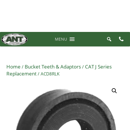
07 3710 6700
0 items in quote
MENU
Home
Bucket Teeth & Adaptors
CAT J Series
/
/
Replacement
/ ACD8RLK