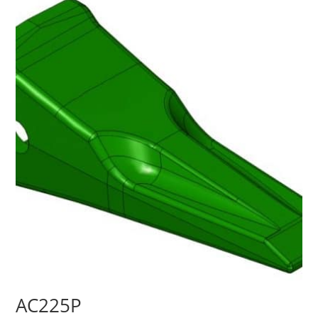
AC225P