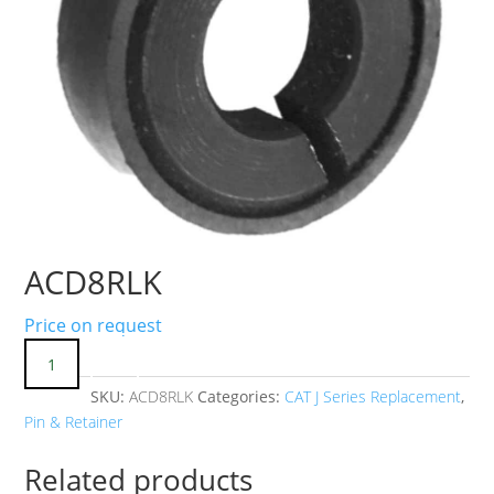
ACD8RLK
Price on request
SKU:
ACD8RLK
Categories:
CAT J Series Replacement
,
Pin & Retainer
Related products