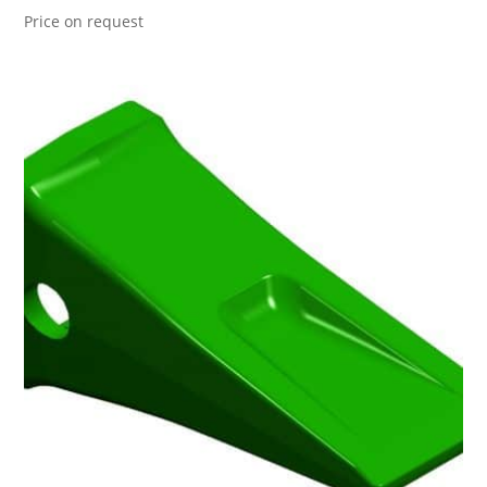
Price on request