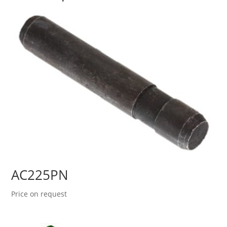
AC225PN
Price on request