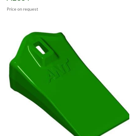
Price on request