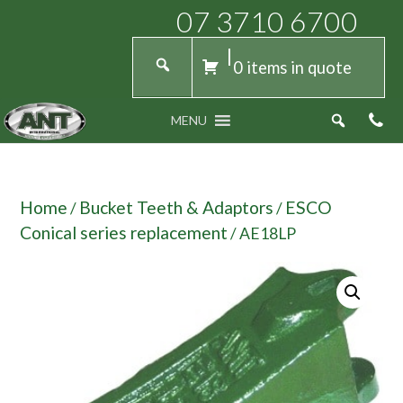
07 3710 6700
0 items in quote
MENU
Home
Bucket Teeth & Adaptors
ESCO
/
/
Conical series replacement
/ AE18LP