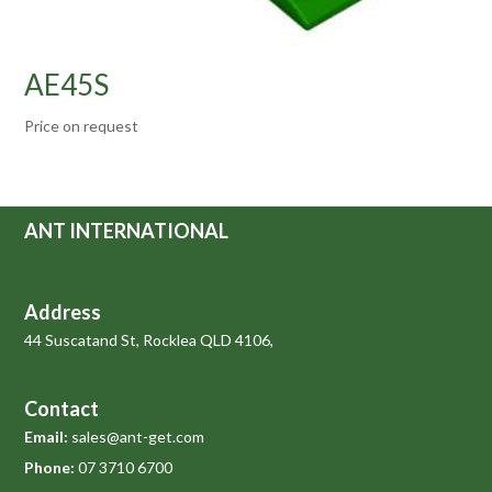
AE45S
Price on request
ANT INTERNATIONAL
Address
44 Suscatand St, Rocklea QLD 4106,
Contact
Email:
sales@ant-get.com
Phone:
07 3710 6700