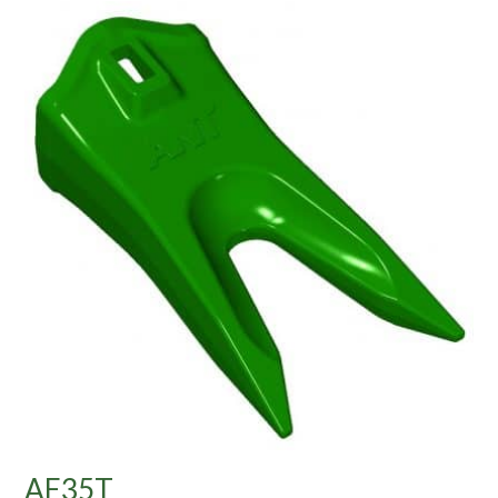
AE35T