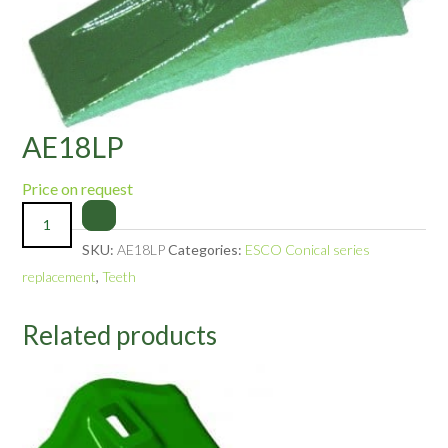
AE18LP
Price on request
SKU:
AE18LP
Categories:
ESCO Conical series
replacement
,
Teeth
Related products