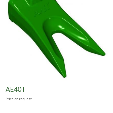
AE40T
Price on request