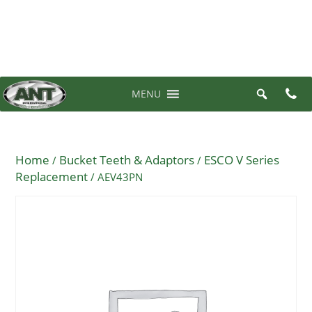
07 3710 6700
0 items in quote
MENU
Home
Bucket Teeth & Adaptors
ESCO V Series
/
/
Replacement
/ AEV43PN