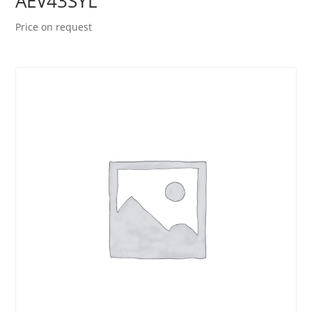
AEV43SYL
Price on request