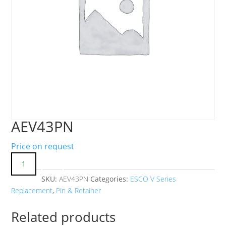
AEV43PN
Price on request
SKU:
AEV43PN
Categories:
ESCO V Series
Replacement
,
Pin & Retainer
Related products