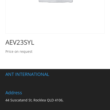
AEV23SYL
Price on request
ANT INTERNATIONAL
Address
44 Suscatand St, Rocklea QLD 4106,