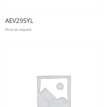
AEV29SYL
Price on request