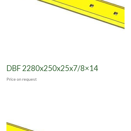
DBF 2280x250x25x7/8×14
Price on request