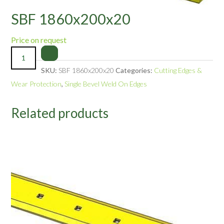
SBF 1860x200x20
Price on request
SKU:
SBF 1860x200x20
Categories:
Cutting Edges &
Wear Protection
,
Single Bevel Weld On Edges
Related products