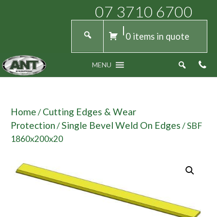
07 3710 6700
0 items in quote
MENU
Home
Cutting Edges & Wear
/
Protection
Single Bevel Weld On Edges
/
/ SBF
1860x200x20