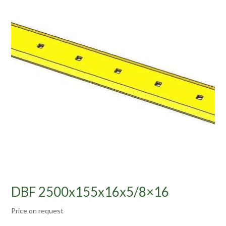
DBF 2500x155x16x5/8×16
Price on request