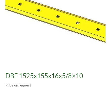
DBF 1525x155x16x5/8×10
Price on request