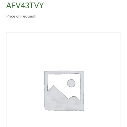
AEV43TVY
Price on request