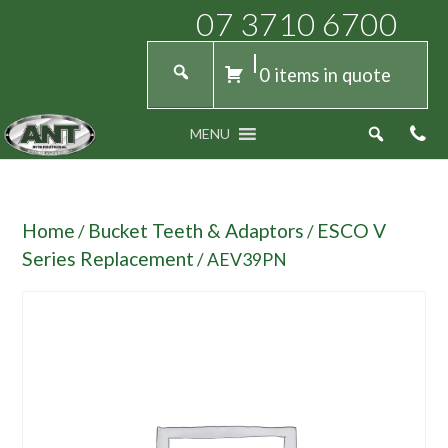
07 3710 6700
0 items in quote
MENU
Home
Bucket Teeth & Adaptors
ESCO V
/
/
Series Replacement
/ AEV39PN