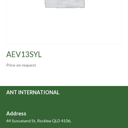
AEV13SYL
Price on request
ANT INTERNATIONAL
Address
44 Suscatand St, Rocklea QLD 4106,