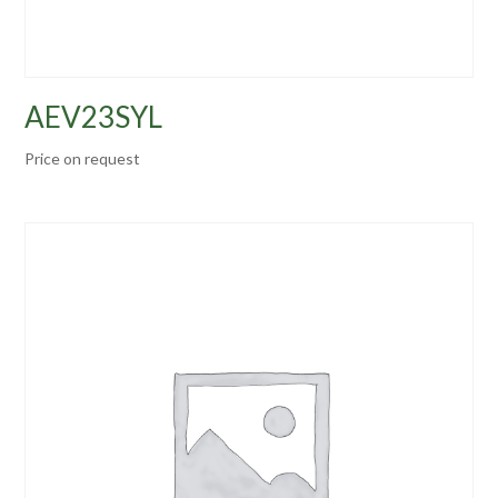
AEV23SYL
Price on request