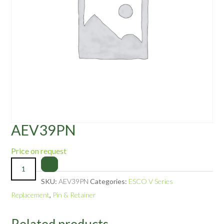
AEV39PN
Price on request
SKU:
AEV39PN
Categories:
ESCO V Series
Replacement
,
Pin & Retainer
Related products